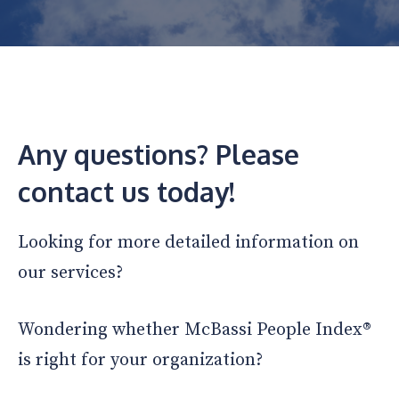
Any questions? Please
contact us today!
Looking for more detailed information on
our services?
Wondering whether McBassi People Index®
is right for your organization?