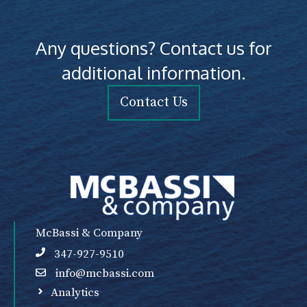
Any questions? Contact us for
additional information.
Contact Us
McBassi & Company
347-927-9510
info@mcbassi.com
Analytics