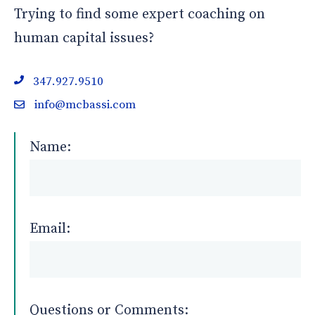
Trying to find some expert coaching on
human capital issues?
347.927.9510
info@mcbassi.com
Name:
Email:
Questions or Comments: