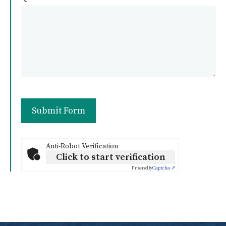
Anti-Robot Verification
Click to start verification
Friendly
Captcha ⇗