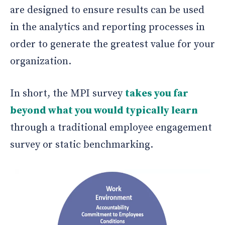
are designed to ensure results can be used
in the analytics and reporting processes in
order to generate the greatest value for your
organization.
In short, the MPI survey
takes you far
beyond what you would typically learn
through a traditional employee engagement
survey or static benchmarking.