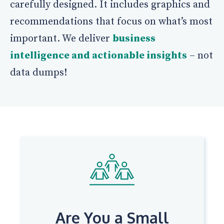
carefully designed. It includes graphics and
recommendations that focus on what’s most
important. We deliver
business
intelligence and actionable insights
– not
data dumps!
Are You a Small