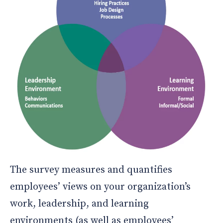
The survey measures and quantifies
employees’ views on your organization’s
work, leadership, and learning
environments (as well as employees’