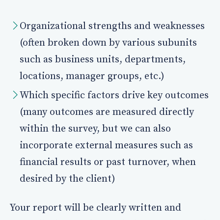
Organizational strengths and weaknesses
(often broken down by various subunits
such as business units, departments,
locations, manager groups, etc.)
Which specific factors drive key outcomes
(many outcomes are measured directly
within the survey, but we can also
incorporate external measures such as
financial results or past turnover, when
desired by the client)
Your report will be clearly written and