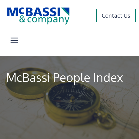
Skip
to
Contact Us
content
Menu
McBassi People Index