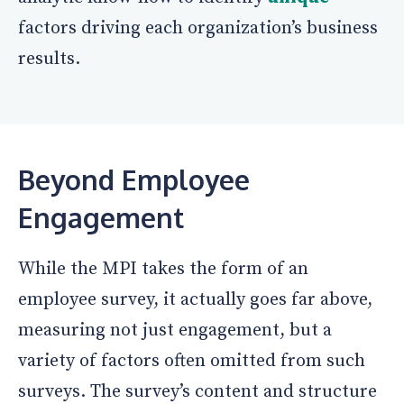
factors driving each organization’s business
results.
Beyond Employee
Engagement
While the MPI takes the form of an
employee survey, it actually goes far above,
measuring not just engagement, but a
variety of factors often omitted from such
surveys. The survey’s content and structure