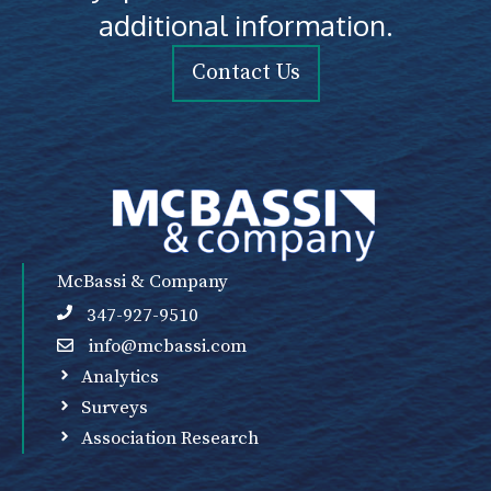
additional information.
Contact Us
McBassi & Company
347-927-9510
info@mcbassi.com
Analytics
Surveys
Association Research