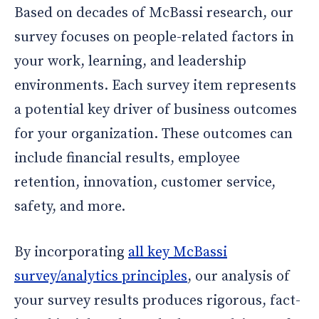
Based on decades of McBassi research, our
survey focuses on people-related factors in
your work, learning, and leadership
environments. Each survey item represents
a potential key driver of business outcomes
for your organization. These outcomes can
include financial results, employee
retention, innovation, customer service,
safety, and more.
By incorporating
all key McBassi
survey/analytics principles
, our analysis of
your survey results produces rigorous, fact-