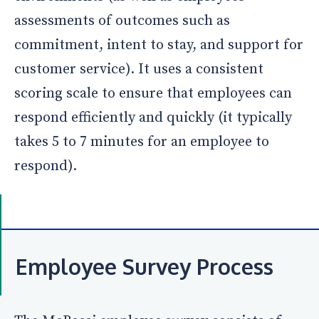
assessments of outcomes such as
commitment, intent to stay, and support for
customer service). It uses a consistent
scoring scale to ensure that employees can
respond efficiently and quickly (it typically
takes 5 to 7 minutes for an employee to
respond).
Employee Survey Process