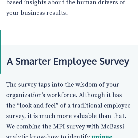
based insights about the human drivers of
your business results.
A Smarter Employee Survey
The survey taps into the wisdom of your
organization’s workforce. Although it has
the “look and feel” of a traditional employee
survey, it is much more valuable than that.
We combine the MPI survey with McBassi
analytic know-how to identify
unique