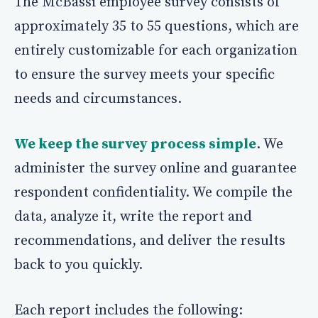
The McBassi employee survey consists of
approximately 35 to 55 questions, which are
entirely customizable for each organization
to ensure the survey meets your specific
needs and circumstances.
We keep the survey process simple
. We
administer the survey online and guarantee
respondent confidentiality. We compile the
data, analyze it, write the report and
recommendations, and deliver the results
back to you quickly.
Each report includes the following: