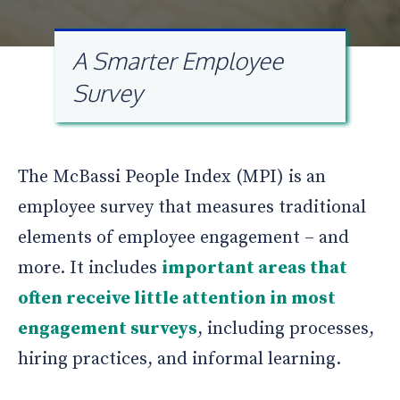
A Smarter Employee
Survey
The McBassi People Index (MPI) is an
employee survey that measures traditional
elements of employee engagement – and
more. It includes
important areas that
often receive little attention in most
engagement surveys
, including processes,
hiring practices, and informal learning.