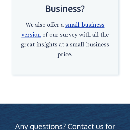
Business?
We also offer a
small-business
version
of our survey with all the
great insights at a small-business
price.
Any questions? Contact us for