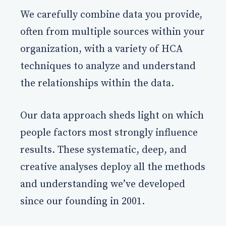
We carefully combine data you provide,
often from multiple sources within your
organization, with a variety of HCA
techniques to analyze and understand
the relationships within the data.
Our data approach sheds light on which
people factors most strongly influence
results. These systematic, deep, and
creative analyses deploy all the methods
and understanding we’ve developed
since our founding in 2001.