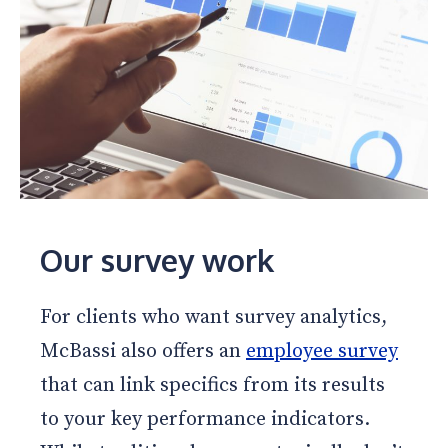
Our survey work
For clients who want survey analytics,
McBassi also offers an
employee survey
that can link specifics from its results
to your key performance indicators.