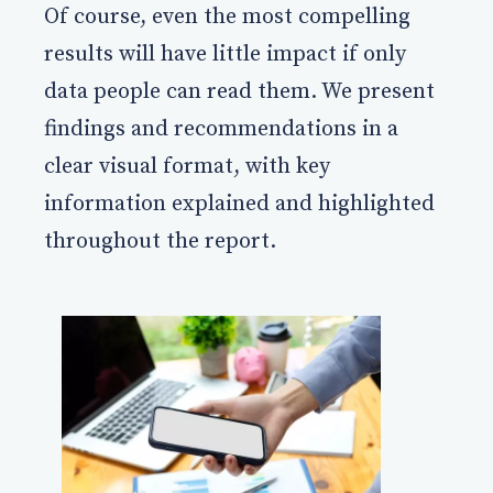
Of course, even the most compelling
results will have little impact if only
data people can read them. We present
findings and recommendations in a
clear visual format, with key
information explained and highlighted
throughout the report.