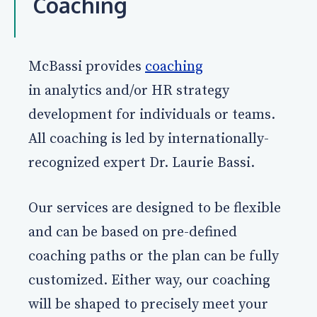
Coaching
McBassi provides
coaching
in analytics and/or HR strategy
development for individuals or teams.
All coaching is led by internationally-
recognized expert Dr. Laurie Bassi.
Our services are designed to be flexible
and can be based on pre-defined
coaching paths or the plan can be fully
customized. Either way, our coaching
will be shaped to precisely meet your