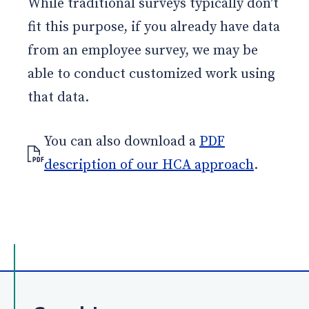
While traditional surveys typically don’t
fit this purpose, if you already have data
from an employee survey, we may be
able to conduct customized work using
that data.
You can also download a
PDF
description of our HCA approach
.