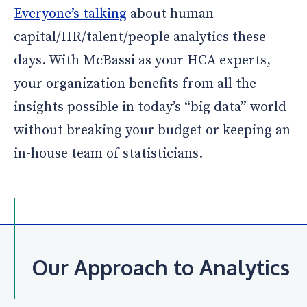
Everyone’s talking
about human
capital/HR/talent/people analytics these
days. With McBassi as your HCA experts,
your organization benefits from all the
insights possible in today’s “big data” world
without breaking your budget or keeping an
in-house team of statisticians.
Our Approach to Analytics