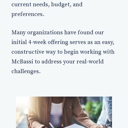
current needs, budget, and
preferences.
Many organizations have found our
initial 4-week offering serves as an easy,
constructive way to begin working with
McBassi to address your real-world
challenges.