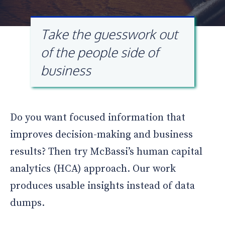
Take the guesswork out
of the people side of
business
Do you want focused information that
improves decision-making and business
results? Then try McBassi’s human capital
analytics (HCA) approach. Our work
produces usable insights instead of data
dumps.