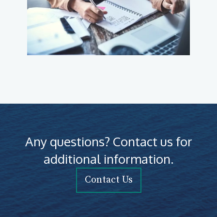
Any questions? Contact us for
additional information.
Contact Us