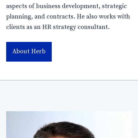
aspects of business development, strategic
planning, and contracts. He also works with
clients as an HR strategy consultant.
About Herb