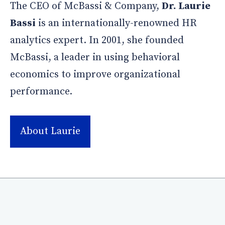
The CEO of McBassi & Company,
Dr. Laurie
Bassi
is an internationally-renowned HR
analytics expert. In 2001, she founded
McBassi, a leader in using behavioral
economics to improve organizational
performance.
About Laurie