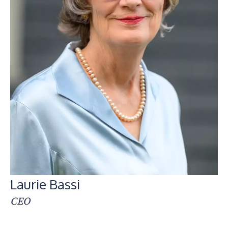
Laurie Bassi
CEO