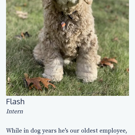
Flash
Intern
While in dog years he’s our oldest employee,