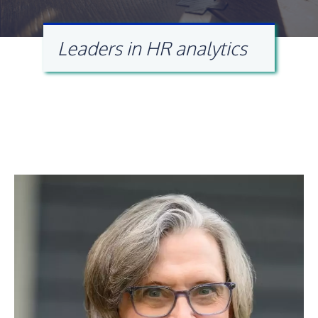
Leaders in HR analytics