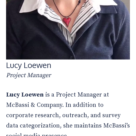
Lucy Loewen
Project Manager
Lucy Loewen
is a Project Manager at
McBassi & Company. In addition to
corporate research, outreach, and survey
data categorization, she maintains McBassi’s