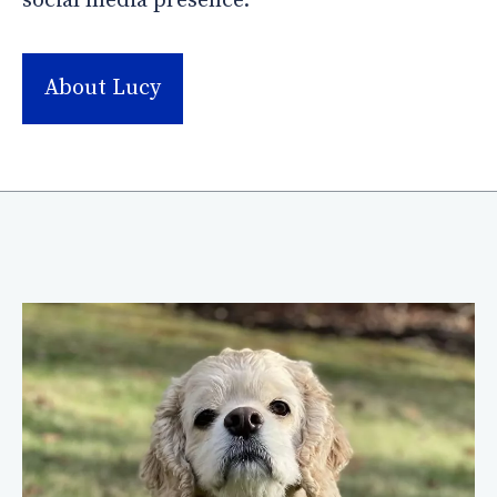
social media presence.
About Lucy