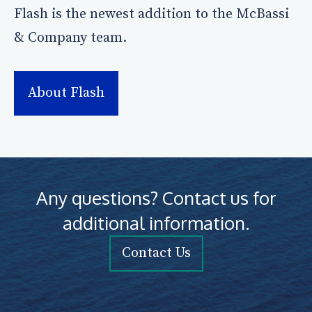
Flash is the newest addition to the McBassi
& Company team.
About Flash
Any questions? Contact us for
additional information.
Contact Us