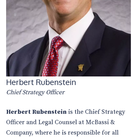
Herbert Rubenstein
Chief Strategy Officer
Herbert Rubenstein
is the Chief Strategy
Officer and Legal Counsel at McBassi &
Company, where he is responsible for all