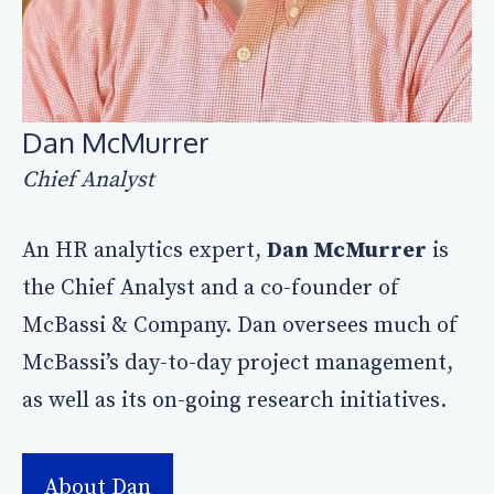
Dan McMurrer
Chief Analyst
An HR analytics expert,
Dan McMurrer
is
the Chief Analyst and a co-founder of
McBassi & Company. Dan oversees much of
McBassi’s day-to-day project management,
as well as its on-going research initiatives.
About Dan