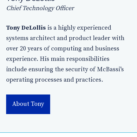
Chief Technology Officer
Tony DeLollis
is a highly experienced
systems architect and product leader with
over 20 years of computing and business
experience. His main responsibilities
include ensuring the security of McBassi’s
operating processes and practices.
About Tony