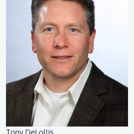
Tony DeLollis